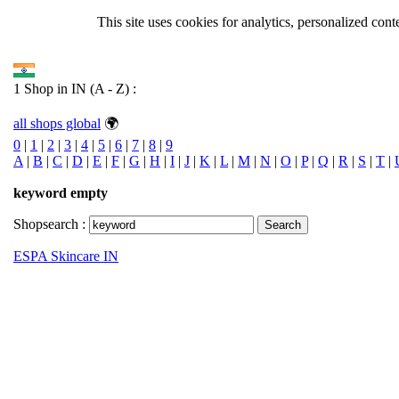
This site uses cookies for analytics, personalized cont
1 Shop in IN (A - Z) :
all shops global
🌍
0
|
1
|
2
|
3
|
4
|
5
|
6
|
7
|
8
|
9
A
|
B
|
C
|
D
|
E
|
F
|
G
|
H
|
I
|
J
|
K
|
L
|
M
|
N
|
O
|
P
|
Q
|
R
|
S
|
T
|
keyword empty
Shopsearch :
Search
ESPA Skincare IN