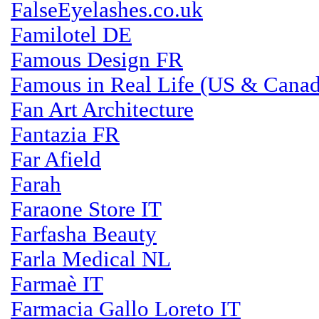
FalseEyelashes.co.uk
Familotel DE
Famous Design FR
Famous in Real Life (US & Canad
Fan Art Architecture
Fantazia FR
Far Afield
Farah
Faraone Store IT
Farfasha Beauty
Farla Medical NL
Farmaè IT
Farmacia Gallo Loreto IT