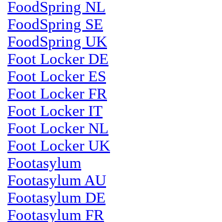
FoodSpring NL
FoodSpring SE
FoodSpring UK
Foot Locker DE
Foot Locker ES
Foot Locker FR
Foot Locker IT
Foot Locker NL
Foot Locker UK
Footasylum
Footasylum AU
Footasylum DE
Footasylum FR