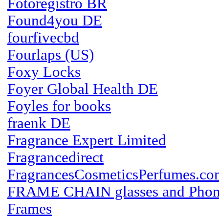
Fotoregistro BR
Found4you DE
fourfivecbd
Fourlaps (US)
Foxy Locks
Foyer Global Health DE
Foyles for books
fraenk DE
Fragrance Expert Limited
Fragrancedirect
FragrancesCosmeticsPerfumes.co
FRAME CHAIN glasses and Phon
Frames