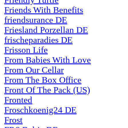
Friendly Turtle
Friends With Benefits
friendsurance DE
Friesland Porzellan DE
frischeparadies DE
Frisson Life
From Babies With Love
From Our Cellar
From The Box Office
Front Of The Pack (US)
Fronted
Froschkoenig24 DE
Frost