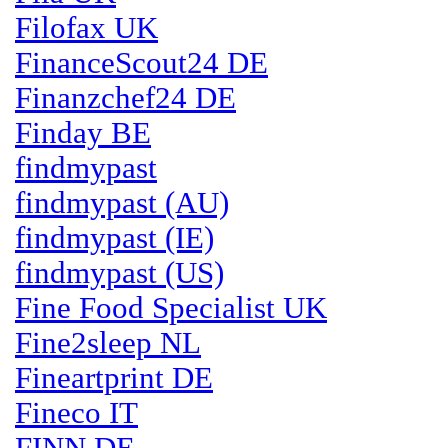
Filofax UK
FinanceScout24 DE
Finanzchef24 DE
Finday BE
findmypast
findmypast (AU)
findmypast (IE)
findmypast (US)
Fine Food Specialist UK
Fine2sleep NL
Fineartprint DE
Fineco IT