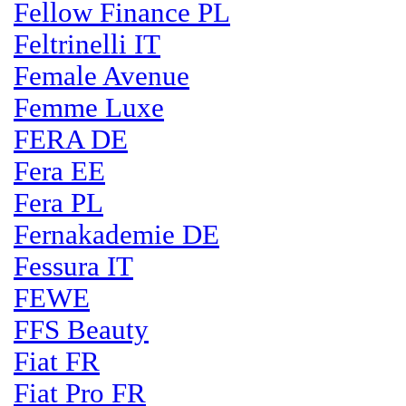
Fellow Finance PL
Feltrinelli IT
Female Avenue
Femme Luxe
FERA DE
Fera EE
Fera PL
Fernakademie DE
Fessura IT
FEWE
FFS Beauty
Fiat FR
Fiat Pro FR