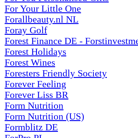
For Your Little One
Forallbeauty.nl NL
Foray Golf
Forest Finance DE - Forstinvestm
Forest Holidays
Forest Wines
Foresters Friendly Society
Forever Feeling
Forever Liss BR
Form Nutrition
Form Nutrition (US)
Formblitz DE