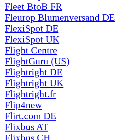
Fleet BtoB FR
Fleurop Blumenversand DE
FlexiSpot DE
FlexiSpot UK
Flight Centre
FlightGuru (US)
Flightright DE
Flightright UK
Flightright.fr
Flip4new
Flirt.com DE
Flixbus AT
Flixbus CH