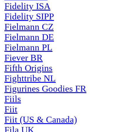
Fidelity ISA
Fidelity SIPP
Fielmann CZ
Fielmann DE
Fielmann PL
Fiever BR
Fifth Origins
Fighttribe NL
Figurines Goodies FR
Fiils
Fiit
Fiit (US & Canada)
Fila UK