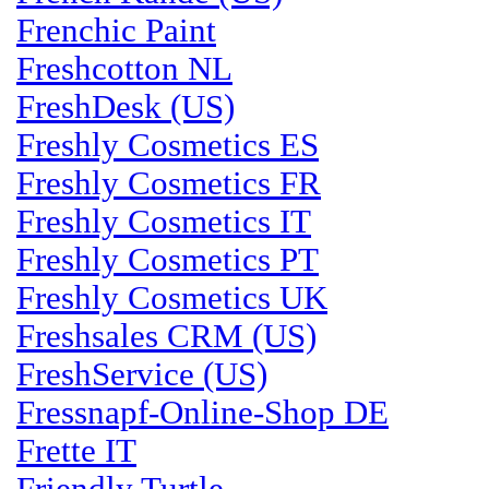
Frenchic Paint
Freshcotton NL
FreshDesk (US)
Freshly Cosmetics ES
Freshly Cosmetics FR
Freshly Cosmetics IT
Freshly Cosmetics PT
Freshly Cosmetics UK
Freshsales CRM (US)
FreshService (US)
Fressnapf-Online-Shop DE
Frette IT