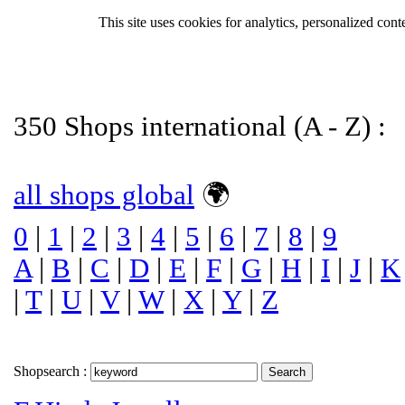
This site uses cookies for analytics, personalized cont
350 Shops international (A - Z) :
all shops global
🌍
0
|
1
|
2
|
3
|
4
|
5
|
6
|
7
|
8
|
9
A
|
B
|
C
|
D
|
E
|
F
|
G
|
H
|
I
|
J
|
K
|
T
|
U
|
V
|
W
|
X
|
Y
|
Z
Shopsearch :
Search