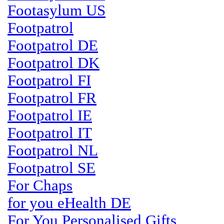
Footasylum US
Footpatrol
Footpatrol DE
Footpatrol DK
Footpatrol FI
Footpatrol FR
Footpatrol IE
Footpatrol IT
Footpatrol NL
Footpatrol SE
For Chaps
for you eHealth DE
For You Personalised Gifts