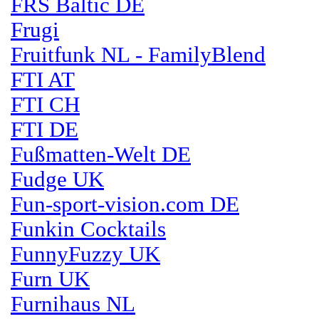
FRS Baltic DE
Frugi
Fruitfunk NL - FamilyBlend
FTI AT
FTI CH
FTI DE
Fußmatten-Welt DE
Fudge UK
Fun-sport-vision.com DE
Funkin Cocktails
FunnyFuzzy UK
Furn UK
Furnihaus NL