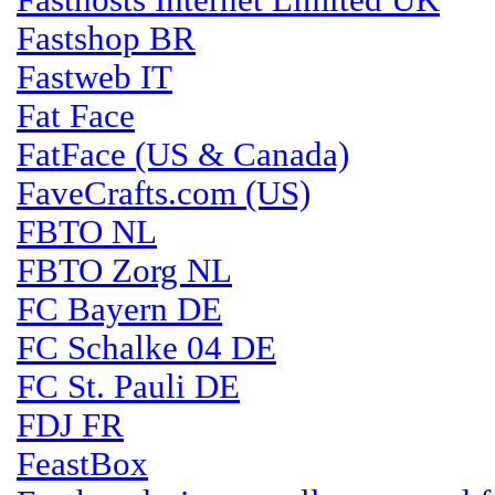
Fasthosts Internet Limited UK
Fastshop BR
Fastweb IT
Fat Face
FatFace (US & Canada)
FaveCrafts.com (US)
FBTO NL
FBTO Zorg NL
FC Bayern DE
FC Schalke 04 DE
FC St. Pauli DE
FDJ FR
FeastBox