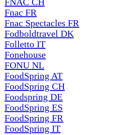
FNAC CH
Fnac FR
Fnac Spectacles FR
Fodboldtravel DK
Folletto IT
Fonehouse
FONU NL
FoodSpring AT
FoodSpring CH
Foodspring DE
FoodSpring ES
FoodSpring FR
FoodSpring IT