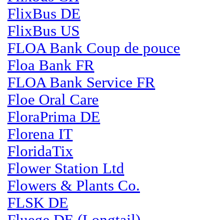
FlixBus DE
FlixBus US
FLOA Bank Coup de pouce
Floa Bank FR
FLOA Bank Service FR
Floe Oral Care
FloraPrima DE
Florena IT
FloridaTix
Flower Station Ltd
Flowers & Plants Co.
FLSK DE