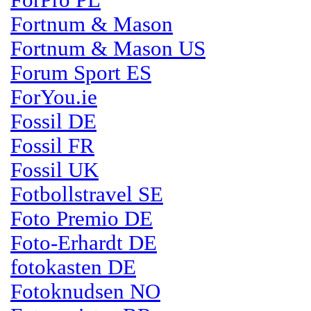
ForPro PL
Fortnum & Mason
Fortnum & Mason US
Forum Sport ES
ForYou.ie
Fossil DE
Fossil FR
Fossil UK
Fotbollstravel SE
Foto Premio DE
Foto-Erhardt DE
fotokasten DE
Fotoknudsen NO