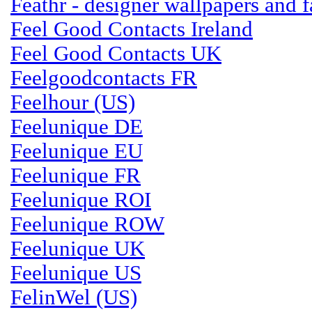
Feathr - designer wallpapers and f
Feel Good Contacts Ireland
Feel Good Contacts UK
Feelgoodcontacts FR
Feelhour (US)
Feelunique DE
Feelunique EU
Feelunique FR
Feelunique ROI
Feelunique ROW
Feelunique UK
Feelunique US
FelinWel (US)