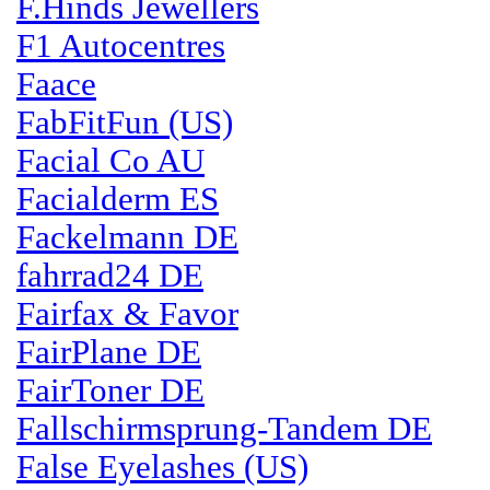
F.Hinds Jewellers
F1 Autocentres
Faace
FabFitFun (US)
Facial Co AU
Facialderm ES
Fackelmann DE
fahrrad24 DE
Fairfax & Favor
FairPlane DE
FairToner DE
Fallschirmsprung-Tandem DE
False Eyelashes (US)