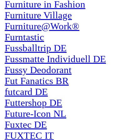
Furniture in Fashion
Furniture Village
Furniture@Work®
Furntastic
Fussballtrip DE
Fussmatte Individuell DE
Fussy Deodorant
Fut Fanatics BR
futcard DE
Futtershop DE
Future-Icon NL
Fuxtec DE
FUXTEC IT