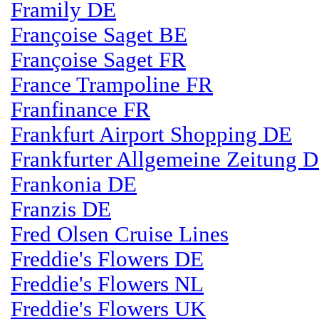
Framily DE
Françoise Saget BE
Françoise Saget FR
France Trampoline FR
Franfinance FR
Frankfurt Airport Shopping DE
Frankfurter Allgemeine Zeitung 
Frankonia DE
Franzis DE
Fred Olsen Cruise Lines
Freddie's Flowers DE
Freddie's Flowers NL
Freddie's Flowers UK