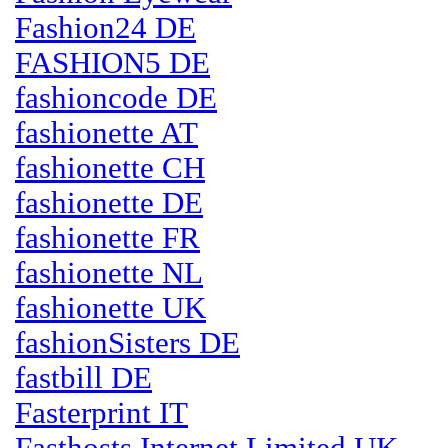
Fashion24 DE
FASHION5 DE
fashioncode DE
fashionette AT
fashionette CH
fashionette DE
fashionette FR
fashionette NL
fashionette UK
fashionSisters DE
fastbill DE
Fasterprint IT