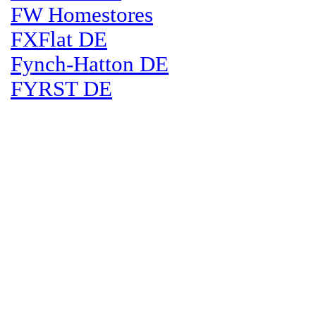
FW Homestores
FXFlat DE
Fynch-Hatton DE
FYRST DE