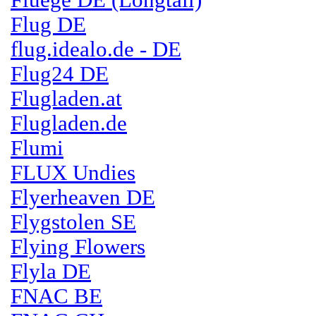
Fluege DE (Longtail)
Flug DE
flug.idealo.de - DE
Flug24 DE
Flugladen.at
Flugladen.de
Flumi
FLUX Undies
Flyerheaven DE
Flygstolen SE
Flying Flowers
Flyla DE
FNAC BE