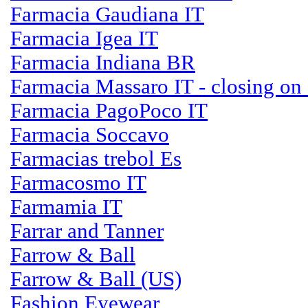
Farmacia Gaudiana IT
Farmacia Igea IT
Farmacia Indiana BR
Farmacia Massaro IT - closing on
Farmacia PagoPoco IT
Farmacia Soccavo
Farmacias trebol Es
Farmacosmo IT
Farmamia IT
Farrar and Tanner
Farrow & Ball
Farrow & Ball (US)
Fashion Eyewear