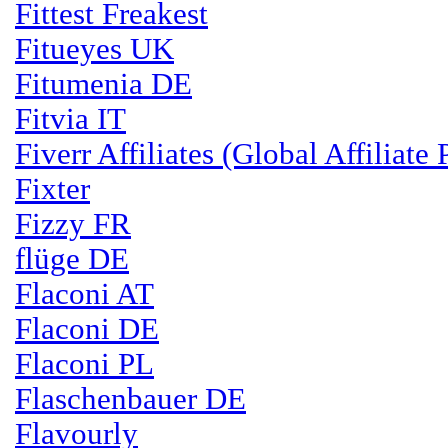
Fittest Freakest
Fitueyes UK
Fitumenia DE
Fitvia IT
Fiverr Affiliates (Global Affiliate
Fixter
Fizzy FR
flüge DE
Flaconi AT
Flaconi DE
Flaconi PL
Flaschenbauer DE
Flavourly