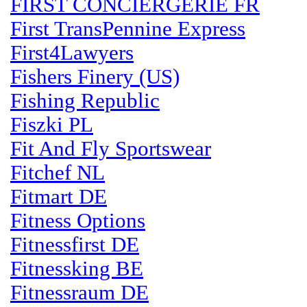
FIRST CONCIERGERIE FR
First TransPennine Express
First4Lawyers
Fishers Finery (US)
Fishing Republic
Fiszki PL
Fit And Fly Sportswear
Fitchef NL
Fitmart DE
Fitness Options
Fitnessfirst DE
Fitnessking BE
Fitnessraum DE