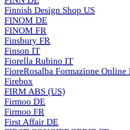
FINN DE
Finnish Design Shop US
FINOM DE
FINOM FR
Finsbury FR
Finson IT
Fiorella Rubino IT
FioreRosalba Formazione Online 
Firebox
FIRM ABS (US)
Firmoo DE
Firmoo FR
First Affair DE