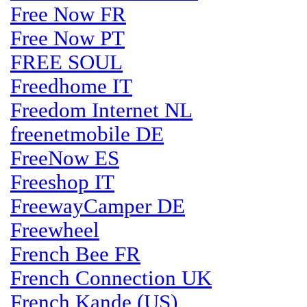
Free Now FR
Free Now PT
FREE SOUL
Freedhome IT
Freedom Internet NL
freenetmobile DE
FreeNow ES
Freeshop IT
FreewayCamper DE
Freewheel
French Bee FR
French Connection UK
French Kande (US)