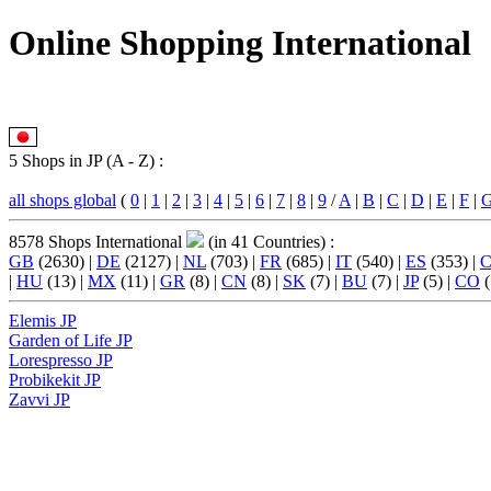
Online Shopping International
5 Shops in JP (A - Z) :
all shops global
(
0
|
1
|
2
|
3
|
4
|
5
|
6
|
7
|
8
|
9
/
A
|
B
|
C
|
D
|
E
|
F
|
8578 Shops International
(in 41 Countries) :
GB
(2630) |
DE
(2127) |
NL
(703) |
FR
(685) |
IT
(540) |
ES
(353) |
|
HU
(13) |
MX
(11) |
GR
(8) |
CN
(8) |
SK
(7) |
BU
(7) |
JP
(5) |
CO
(
Elemis JP
Garden of Life JP
Lorespresso JP
Probikekit JP
Zavvi JP