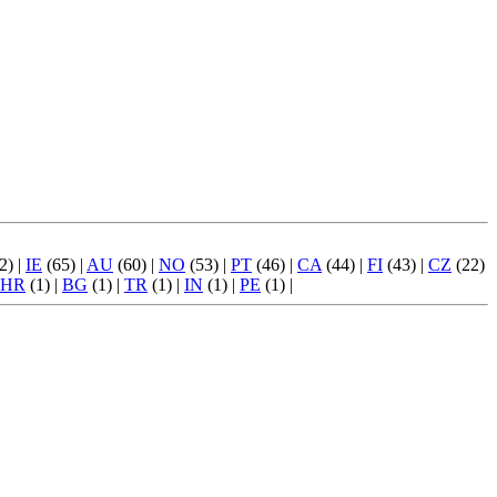
2) |
IE
(65) |
AU
(60) |
NO
(53) |
PT
(46) |
CA
(44) |
FI
(43) |
CZ
(22)
HR
(1) |
BG
(1) |
TR
(1) |
IN
(1) |
PE
(1) |