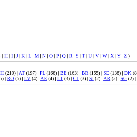
G
|
H
|
I
|
J
|
K
|
L
|
M
|
N
|
O
|
P
|
Q
|
R
|
S
|
T
|
U
|
V
|
W
|
X
|
Y
|
Z
)
CH
(210) |
AT
(197) |
PL
(168) |
BE
(163) |
BR
(155) |
SE
(138) |
DK
(8
5) |
RO
(5) |
LV
(4) |
AE
(4) |
LT
(3) |
CL
(3) |
SI
(2) |
AR
(2) |
SG
(2) |