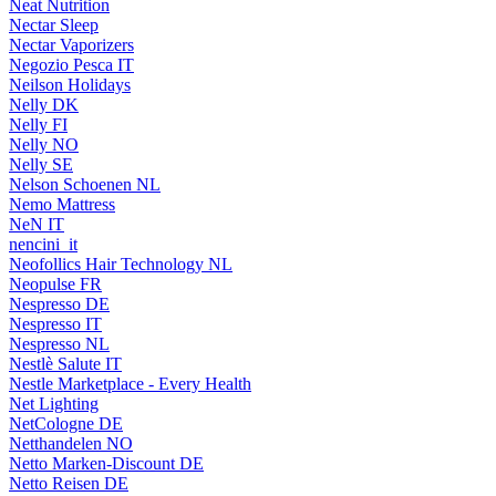
Neat Nutrition
Nectar Sleep
Nectar Vaporizers
Negozio Pesca IT
Neilson Holidays
Nelly DK
Nelly FI
Nelly NO
Nelly SE
Nelson Schoenen NL
Nemo Mattress
NeN IT
nencini_it
Neofollics Hair Technology NL
Neopulse FR
Nespresso DE
Nespresso IT
Nespresso NL
Nestlè Salute IT
Nestle Marketplace - Every Health
Net Lighting
NetCologne DE
Netthandelen NO
Netto Marken-Discount DE
Netto Reisen DE