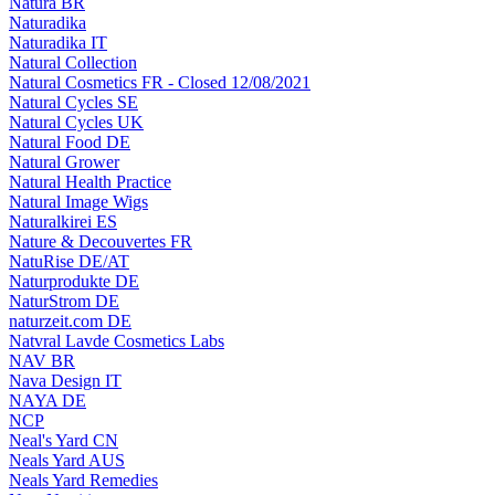
Natura BR
Naturadika
Naturadika IT
Natural Collection
Natural Cosmetics FR - Closed 12/08/2021
Natural Cycles SE
Natural Cycles UK
Natural Food DE
Natural Grower
Natural Health Practice
Natural Image Wigs
Naturalkirei ES
Nature & Decouvertes FR
NatuRise DE/AT
Naturprodukte DE
NaturStrom DE
naturzeit.com DE
Natvral Lavde Cosmetics Labs
NAV BR
Nava Design IT
NAYA DE
NCP
Neal's Yard CN
Neals Yard AUS
Neals Yard Remedies