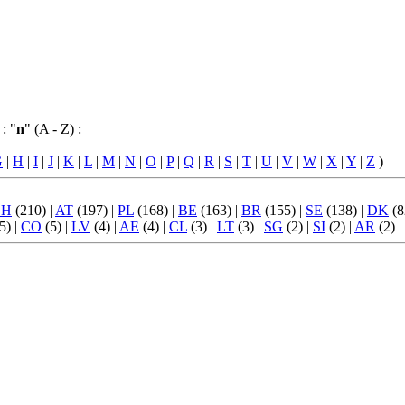
: "
n
" (A - Z) :
G
|
H
|
I
|
J
|
K
|
L
|
M
|
N
|
O
|
P
|
Q
|
R
|
S
|
T
|
U
|
V
|
W
|
X
|
Y
|
Z
)
CH
(210) |
AT
(197) |
PL
(168) |
BE
(163) |
BR
(155) |
SE
(138) |
DK
(8
5) |
CO
(5) |
LV
(4) |
AE
(4) |
CL
(3) |
LT
(3) |
SG
(2) |
SI
(2) |
AR
(2) |