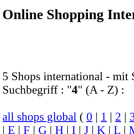
Online Shopping Inte
5 Shops international - mi
Suchbegriff : "
4
" (A - Z) :
all shops global
(
0
|
1
|
2
|
|
E
|
F
|
G
|
H
|
I
|
J
|
K
|
L
|