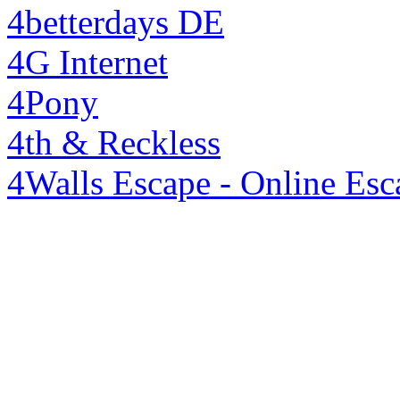
4betterdays DE
4G Internet
4Pony
4th & Reckless
4Walls Escape - Online Es