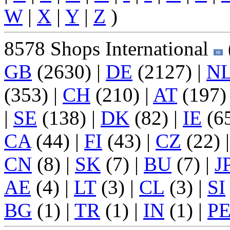
W
|
X
|
Y
|
Z
)
8578 Shops International
GB
(2630) |
DE
(2127) |
N
(353) |
CH
(210) |
AT
(197)
|
SE
(138) |
DK
(82) |
IE
(65
CA
(44) |
FI
(43) |
CZ
(22) 
CN
(8) |
SK
(7) |
BU
(7) |
J
AE
(4) |
LT
(3) |
CL
(3) |
SI
BG
(1) |
TR
(1) |
IN
(1) |
P